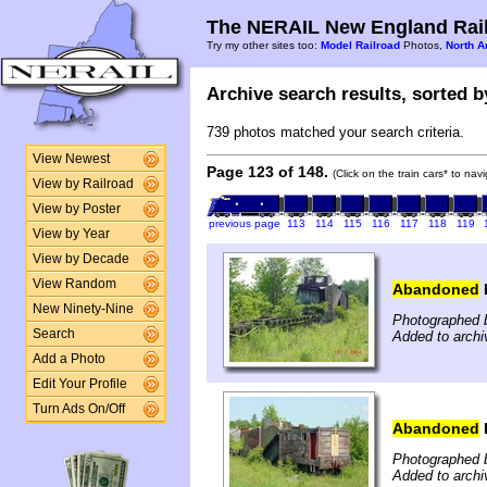
The NERAIL New England Rail
Try my other sites too:
Model Railroad
Photos,
North A
Archive search results, sorted by
739 photos matched your search criteria.
View Newest
Page 123 of 148.
(Click on the train cars* to na
View by Railroad
View by Poster
previous page
113
114
115
116
117
118
119
View by Year
View by Decade
View Random
Abandoned
New Ninety-Nine
Photographed b
Search
Added to archi
Add a Photo
Edit Your Profile
Turn Ads On/Off
Abandoned
Photographed b
Added to archi