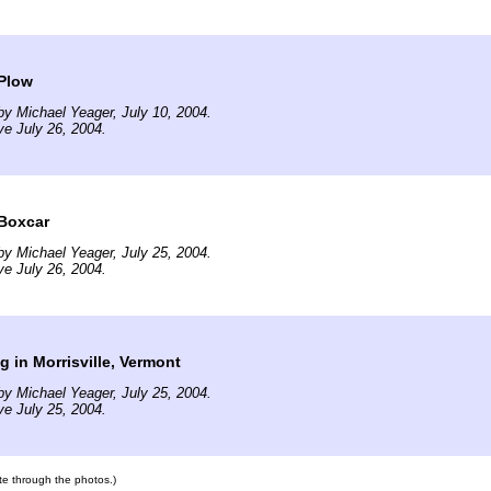
Plow
y Michael Yeager, July 10, 2004.
ve July 26, 2004.
Boxcar
y Michael Yeager, July 25, 2004.
ve July 26, 2004.
g in Morrisville, Vermont
y Michael Yeager, July 25, 2004.
ve July 25, 2004.
ate through the photos.)