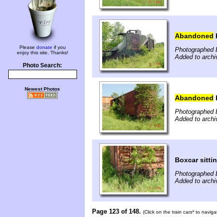
Abandoned
Please
donate
if you
Photographed b
enjoy this site. Thanks!
Added to archi
Photo Search:
Newest Photos
Abandoned
Photographed b
Added to archi
Boxcar sittin
Photographed b
Added to archi
Page 123 of 148.
(Click on the train cars* to navig