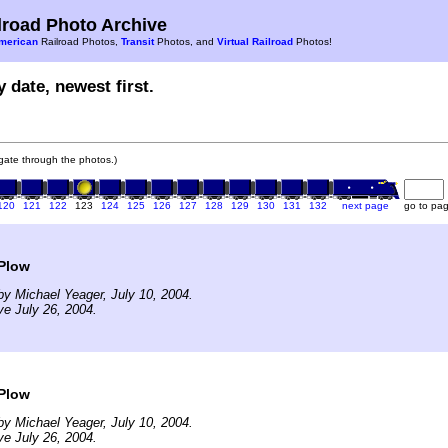
road Photo Archive
merican
Railroad Photos,
Transit
Photos, and
Virtual Railroad
Photos!
 date, newest first.
vigate through the photos.)
120
121
122
123
124
125
126
127
128
129
130
131
132
next page
go to pa
Plow
y Michael Yeager, July 10, 2004.
ve July 26, 2004.
Plow
y Michael Yeager, July 10, 2004.
ve July 26, 2004.