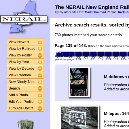
The NERAIL New England Rail
Try my other sites too:
Model Railroad
Photos,
North A
Archive search results, sorted by
739 photos matched your search criteria.
View Newest
Page 139 of 148.
(Click on the train cars* to na
View by Railroad
View by Poster
previous page
129
130
131
132
133
134
135
View by Year
View by Decade
View Random
Middletown 
New Ninety-Nine
Photographed 
Search
Added to archi
Add a Photo
Edit Your Profile
Turn Ads On/Off
Milepost 164
Photographed 
Added to arch