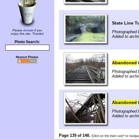
State Line T
Please
donate
if you
Photographed 
enjoy this site. Thanks!
Added to arch
Photo Search:
Newest Photos
Abandoned
t
Photographed 
Added to arch
Abandoned
t
Photographed 
Added to arch
Page 139 of 148.
(Click on the train cars* to navig