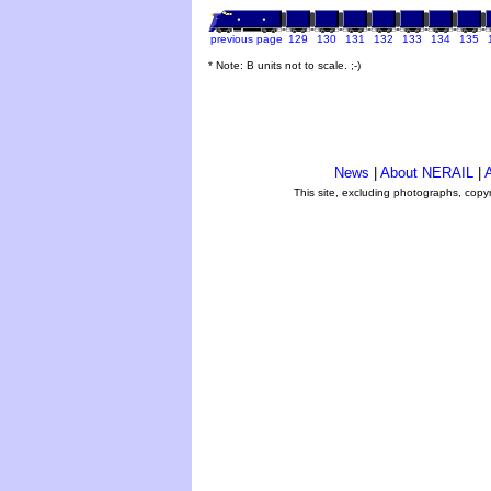
previous page
129
130
131
132
133
134
135
* Note: B units not to scale. ;-)
News
|
About NERAIL
|
A
This site, excluding photographs, copy