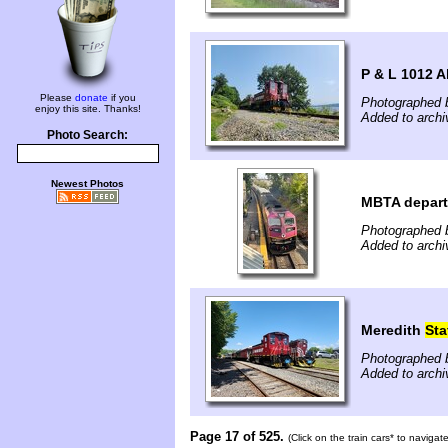
P & L 1012 A
Please
donate
if you
Photographed 
enjoy this site. Thanks!
Added to archi
Photo Search:
Newest Photos
MBTA depart
Photographed b
Added to archi
Meredith
Sta
Photographed 
Added to archi
Page 17 of 525.
(Click on the train cars* to naviga