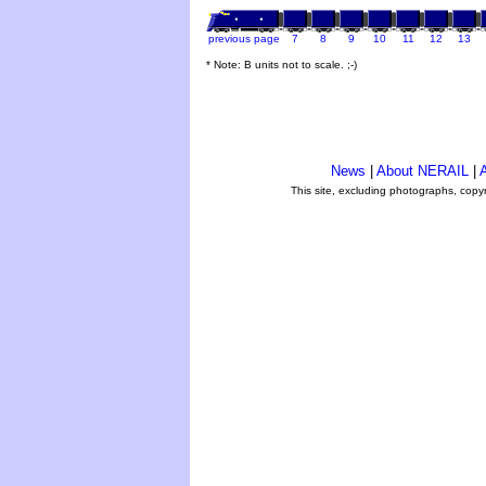
previous page
7
8
9
10
11
12
13
* Note: B units not to scale. ;-)
News
|
About NERAIL
|
A
This site, excluding photographs, copy