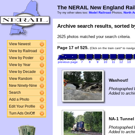
The NERAIL New England Rail
Try my other sites too:
Model Railroad
Photos,
North A
Archive search results, sorted by
2625 photos matched your search criteria.
View Newest
Page 17 of 525.
(Click on the train cars* to navi
View by Railroad
View by Poster
previous page
7
8
9
10
11
12
13
View by Year
View by Decade
View Random
Washout!
New Ninety-Nine
Photographed 
Search
Added to archi
Add a Photo
Edit Your Profile
Turn Ads On/Off
NA-1 Tunnel 
Photographed b
Added to archi