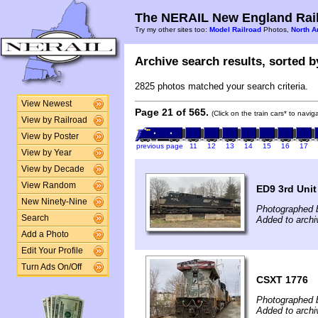
The NERAIL New England Rail
Try my other sites too:
Model Railroad
Photos,
North A
Archive search results, sorted by
2825 photos matched your search criteria.
View Newest
Page 21 of 565.
(Click on the train cars* to navi
View by Railroad
View by Poster
previous page
11
12
13
14
15
16
17
View by Year
View by Decade
View Random
ED9 3rd Unit
New Ninety-Nine
Photographed 
Search
Added to archi
Add a Photo
Edit Your Profile
Turn Ads On/Off
CSXT 1776
Photographed 
Added to archi