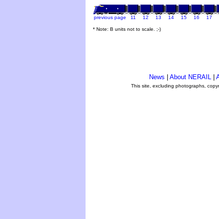
previous page
11
12
13
14
15
16
17
* Note: B units not to scale. ;-)
News
|
About NERAIL
|
A
This site, excluding photographs, copy