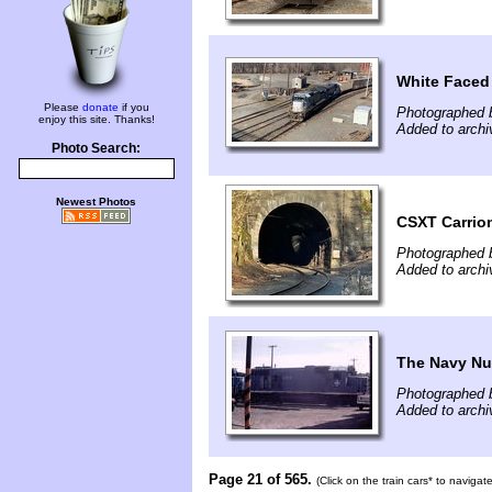
White Faced
Please
donate
if you
Photographed 
enjoy this site. Thanks!
Added to archi
Photo Search:
Newest Photos
CSXT Carrio
Photographed 
Added to archiv
The Navy Num
Photographed b
Added to archi
Page 21 of 565.
(Click on the train cars* to naviga