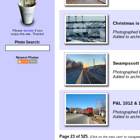
Christmas i
Please
donate
if you
Photographed b
enjoy this site. Thanks!
Added to arch
Photo Search:
Newest Photos
Swampscot
Photographed 
Added to arch
P&L 1012 & 1
Photographed 
Added to arch
Page 23 of 525.
(Click on the train cars* to naviga