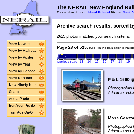
The NERAIL New England Rail
Try my other sites too:
Model Railroad
Photos,
North A
Archive search results, sorted by
2625 photos matched your search criteria.
View Newest
Page 23 of 525.
(Click on the train cars* to navi
View by Railroad
View by Poster
previous page
13
14
15
16
17
18
19
View by Year
View by Decade
View Random
P & L 1590 
New Ninety-Nine
Photographed 
Search
Added to arch
Add a Photo
Edit Your Profile
Turn Ads On/Off
Mass Coasta
Photographed 
Added to arch