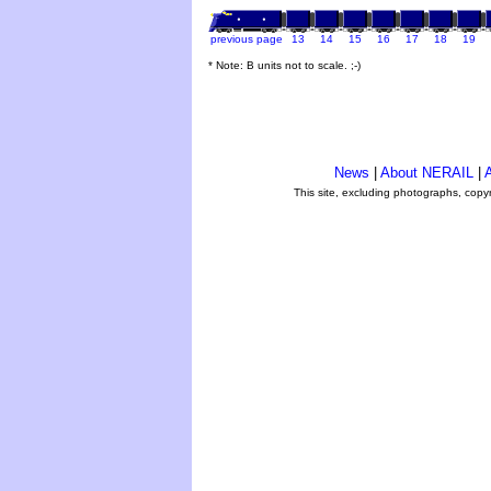
previous page
13
14
15
16
17
18
19
* Note: B units not to scale. ;-)
News
|
About NERAIL
|
A
This site, excluding photographs, copy