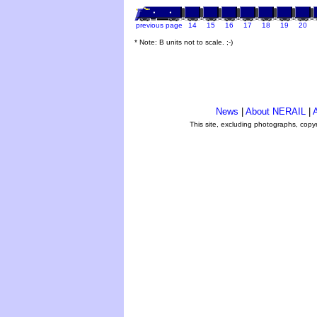
previous page
14
15
16
17
18
19
20
* Note: B units not to scale. ;-)
News
|
About NERAIL
|
A
This site, excluding photographs, copy