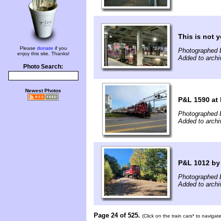
This is not y
Please
donate
if you
Photographed 
enjoy this site. Thanks!
Added to arch
Photo Search:
Newest Photos
P&L 1590 at 
Photographed 
Added to arch
P&L 1012 by
Photographed 
Added to archi
Page 24 of 525.
(Click on the train cars* to naviga