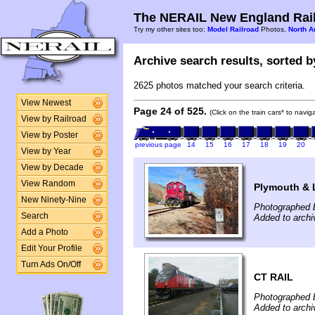
The NERAIL New England Rail
Try my other sites too:
Model Railroad
Photos,
North A
Archive search results, sorted by
2625 photos matched your search criteria.
View Newest
Page 24 of 525.
(Click on the train cars* to navi
View by Railroad
View by Poster
previous page
14
15
16
17
18
19
20
View by Year
View by Decade
View Random
Plymouth & 
New Ninety-Nine
Photographed 
Search
Added to arch
Add a Photo
Edit Your Profile
Turn Ads On/Off
CT RAIL
Photographed 
Added to arch