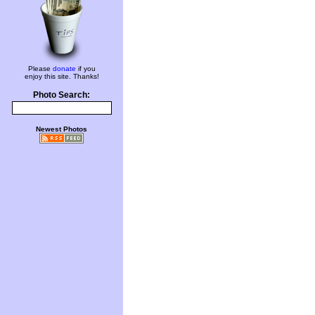
Please
donate
if you
enjoy this site. Thanks!
Photo Search:
Newest Photos