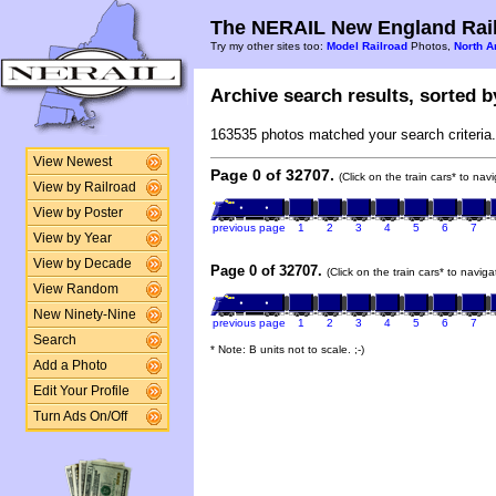
The NERAIL New England Rail
Try my other sites too:
Model Railroad
Photos,
North A
Archive search results, sorted by
163535 photos matched your search criteria.
View Newest
Page 0 of 32707.
(Click on the train cars* to na
View by Railroad
View by Poster
previous page
1
2
3
4
5
6
7
View by Year
View by Decade
Page 0 of 32707.
(Click on the train cars* to navig
View Random
New Ninety-Nine
previous page
1
2
3
4
5
6
7
Search
* Note: B units not to scale. ;-)
Add a Photo
Edit Your Profile
Turn Ads On/Off