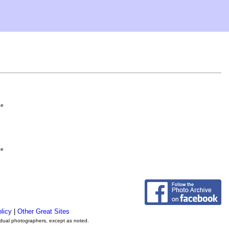
ge
ge
licy
|
Other Great Sites
vidual photographers, except as noted.