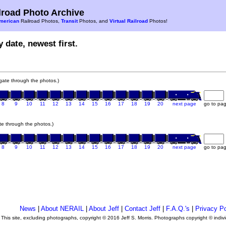
road Photo Archive
merican
Railroad Photos,
Transit
Photos, and
Virtual Railroad
Photos!
 date, newest first.
vigate through the photos.)
8
9
10
11
12
13
14
15
16
17
18
19
20
next page
go to pa
ate through the photos.)
8
9
10
11
12
13
14
15
16
17
18
19
20
next page
go to pa
News
|
About NERAIL
|
About Jeff
|
Contact Jeff
|
F.A.Q.'s
|
Privacy Po
This site, excluding photographs, copyright © 2016 Jeff S. Morris. Photographs copyright © indi