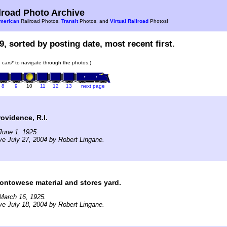
road Photo Archive
merican
Railroad Photos,
Transit
Photos, and
Virtual Railroad
Photos!
9, sorted by posting date, most recent first.
in cars* to navigate through the photos.)
8
9
10
11
12
13
next page
vidence, R.I.
June 1, 1925.
ve July 27, 2004 by Robert Lingane.
towese material and stores yard.
March 16, 1925.
ve July 18, 2004 by Robert Lingane.