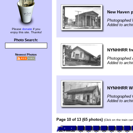
New Haven p
Photographed 
Added to archi
Please
donate
if you
enjoy this site. Thanks!
Photo Search:
NYNHHRR frei
Newest Photos
Photographed 
Added to archi
NYNHHRR Weth
Photographed 
Added to archi
Page 10 of 13 (65 photos)
(Click on the train c