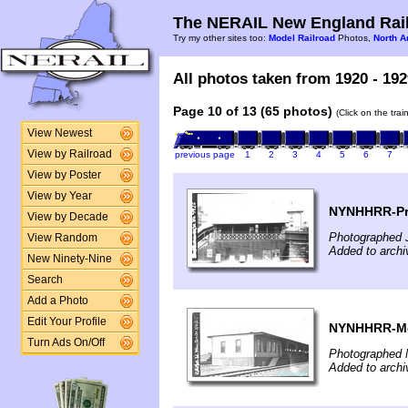
The NERAIL New England Rail
Try my other sites too:
Model Railroad
Photos,
North A
All photos taken from 1920 - 192
Page 10 of 13 (65 photos)
(Click on the tra
View Newest
View by Railroad
previous page
1
2
3
4
5
6
7
View by Poster
View by Year
NYNHHRR-Pro
View by Decade
Photographed 
View Random
Added to archi
New Ninety-Nine
Search
Add a Photo
Edit Your Profile
NYNHHRR-Mon
Turn Ads On/Off
Photographed 
Added to archi