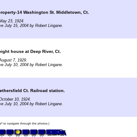
roperty-14 Washington St. Middletown, Ct.
May 23, 1924.
ve July 15, 2004 by Robert Lingane.
ght house at Deep River, Ct.
August 7, 1929.
ve July 10, 2004 by Robert Lingane.
ersfield Ct. Railroad station.
October 10, 1924.
ve July 10, 2004 by Robert Lingane.
ars* to navigate through the photos.)