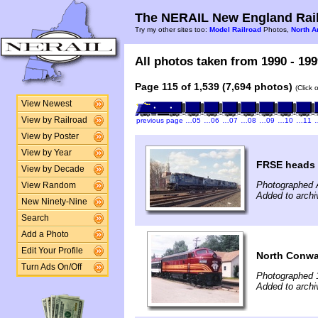
The NERAIL New England Rail
Try my other sites too:
Model Railroad
Photos,
North A
All photos taken from 1990 - 199
Page 115 of 1,539 (7,694 photos)
(Click 
View Newest
View by Railroad
previous page
…05
…06
…07
…08
…09
…10
…11
View by Poster
View by Year
FRSE heads 
View by Decade
Photographed A
View Random
Added to arch
New Ninety-Nine
Search
Add a Photo
Edit Your Profile
North Conwa
Turn Ads On/Off
Photographed 
Added to archi