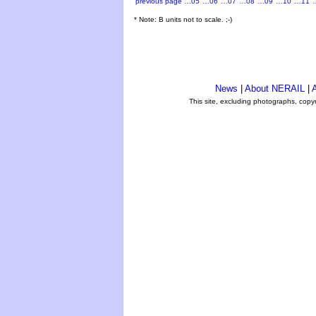
previous page
…05
…06
…07
…08
…09
…10
…11
* Note: B units not to scale. ;-)
News
|
About NERAIL
|
A
This site, excluding photographs, copy