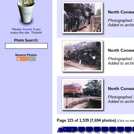
North Conwa
Photographed 
Added to archi
Please
donate
if you
enjoy this site. Thanks!
Photo Search:
North Conwa
Newest Photos
Photographed 
Added to archi
North Conwa
Photographed 
Added to archi
Page 115 of 1,539 (7,694 photos)
(Click on th