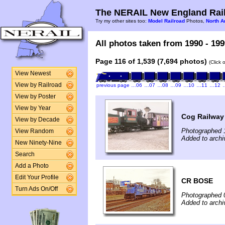
The NERAIL New England Rail
Try my other sites too:
Model Railroad
Photos,
North A
All photos taken from 1990 - 199
Page 116 of 1,539 (7,694 photos)
(Click 
View Newest
View by Railroad
previous page
…06
…07
…08
…09
…10
…11
…12
View by Poster
View by Year
Cog Railway
View by Decade
Photographed 
View Random
Added to archi
New Ninety-Nine
Search
Add a Photo
Edit Your Profile
CR BOSE
Turn Ads On/Off
Photographed 0
Added to archi