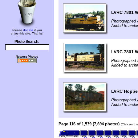
LVRC 7801 W
Photographed 
Added to arch
Please
donate
if you
enjoy this site. Thanks!
Photo Search:
LVRC 7801 W
Newest Photos
Photographed 
Added to arch
LVRC Hoppe
Photographed 
Added to arch
Page 116 of 1,539 (7,694 photos)
(Click on th