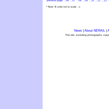
previous page
…06
…07
…08
…09
…10
…11
…12
* Note: B units not to scale. ;-)
News
|
About NERAIL
|
A
This site, excluding photographs, copy