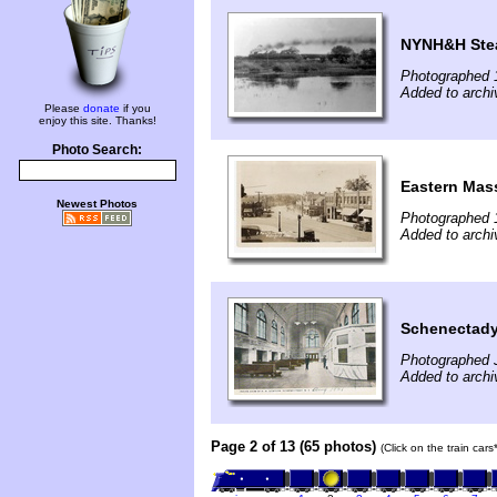
NYNH&H Stea
Photographed 
Added to archi
Please
donate
if you
enjoy this site. Thanks!
Photo Search:
Eastern Mass
Newest Photos
Photographed 
Added to arch
Schenectady
Photographed 
Added to arch
Page 2 of 13 (65 photos)
(Click on the train car