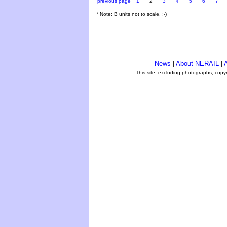
previous page
1
2
3
4
5
6
7
* Note: B units not to scale. ;-)
News
|
About NERAIL
|
A
This site, excluding photographs, copy