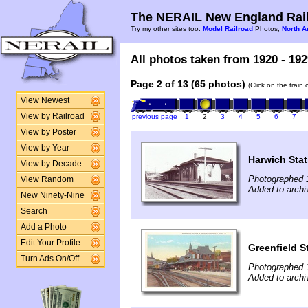
The NERAIL New England Rail
Try my other sites too:
Model Railroad
Photos,
North A
All photos taken from 1920 - 192
Page 2 of 13 (65 photos)
(Click on the train
View Newest
View by Railroad
previous page
1
2
3
4
5
6
7
View by Poster
View by Year
Harwich Stat
View by Decade
Photographed 
View Random
Added to archi
New Ninety-Nine
Search
Add a Photo
Edit Your Profile
Greenfield S
Turn Ads On/Off
Photographed 
Added to archi