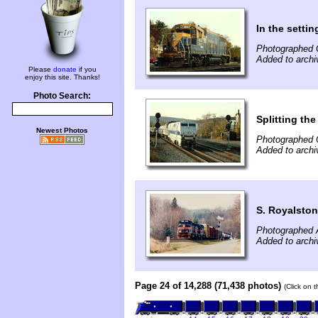
In the settin
Photographed 
Added to archi
Please
donate
if you
enjoy this site. Thanks!
Photo Search:
Splitting the
Newest Photos
Photographed 
Added to archi
S. Royalsto
Photographed A
Added to archi
Page 24 of 14,288 (71,438 photos)
(Click on 