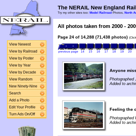
The NERAIL New England Rail
Try my other sites too:
Model Railroad
Photos,
North A
All photos taken from 2000 - 200
Page 24 of 14,288 (71,438 photos)
(Clic
View Newest
View by Railroad
previous page
14
15
16
17
18
19
20
View by Poster
View by Year
Anyone miss
View by Decade
Photographed 
View Random
Added to archi
New Ninety-Nine
Search
Add a Photo
Edit Your Profile
Feeling the ch
Turn Ads On/Off
Photographed 
Added to archi