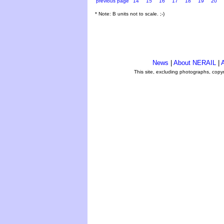
previous page
14
15
16
17
18
19
20
* Note: B units not to scale. ;-)
News
|
About NERAIL
|
A
This site, excluding photographs, copy