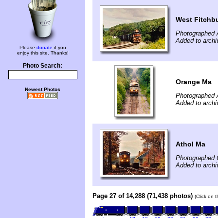
West Fitchb
Photographed 
Added to archi
Please
donate
if you
enjoy this site. Thanks!
Photo Search:
Orange Ma
Newest Photos
Photographed 
Added to archi
Athol Ma
Photographed 
Added to archi
Page 27 of 14,288 (71,438 photos)
(Click on 