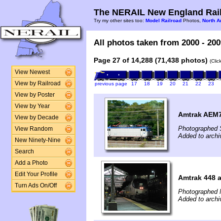
The NERAIL New England Rail
Try my other sites too:
Model Railroad
Photos,
North A
All photos taken from 2000 - 200
Page 27 of 14,288 (71,438 photos)
(Clic
View Newest
View by Railroad
previous page
17
18
19
20
21
22
23
View by Poster
View by Year
Amtrak AEM7 
View by Decade
Photographed 
View Random
Added to archi
New Ninety-Nine
Search
Add a Photo
Edit Your Profile
Amtrak 448 
Turn Ads On/Off
Photographed 
Added to archi