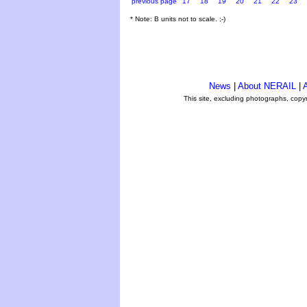
previous page
17
18
19
20
21
22
23
* Note: B units not to scale. ;-)
News
|
About NERAIL
|
A
This site, excluding photographs, copy