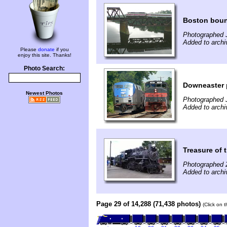
Boston boun
Photographed J
Added to archi
Please
donate
if you
enjoy this site. Thanks!
Photo Search:
Downeaster p
Newest Photos
Photographed J
Added to archi
Treasure of 
Photographed 
Added to archi
Page 29 of 14,288 (71,438 photos)
(Click on 