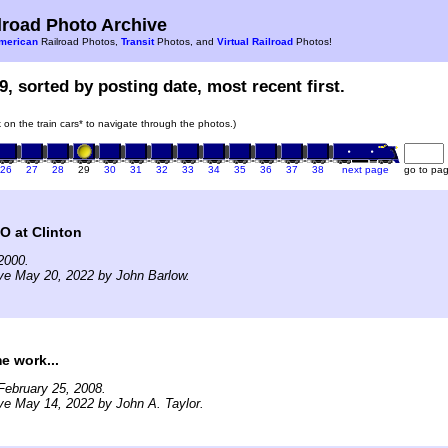
road Photo Archive
merican
Railroad Photos,
Transit
Photos, and
Virtual Railroad
Photos!
9, sorted by posting date, most recent first.
k on the train cars* to navigate through the photos.)
26
27
28
29
30
31
32
33
34
35
36
37
38
next page
go to pa
O at Clinton
2000.
ve May 20, 2022 by John Barlow.
e work...
February 25, 2008.
ve May 14, 2022 by John A. Taylor.