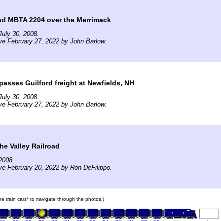
d MBTA 2204 over the Merrimack
uly 30, 2008.
ve February 27, 2022 by John Barlow.
asses Guilford freight at Newfields, NH
uly 30, 2008.
ve February 27, 2022 by John Barlow.
the Valley Railroad
2008.
ve February 20, 2022 by Ron DeFilippo.
the train cars* to navigate through the photos.)