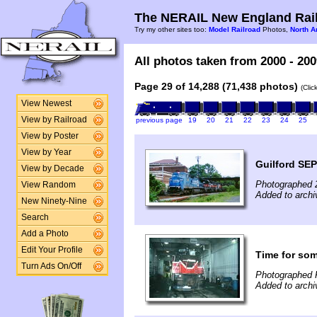
The NERAIL New England Rail
Try my other sites too:
Model Railroad
Photos,
North A
All photos taken from 2000 - 200
Page 29 of 14,288 (71,438 photos)
(Clic
View Newest
View by Railroad
previous page
19
20
21
22
23
24
25
View by Poster
View by Year
Guilford SEP
View by Decade
Photographed 
View Random
Added to archi
New Ninety-Nine
Search
Add a Photo
Edit Your Profile
Time for som
Turn Ads On/Off
Photographed 
Added to archi