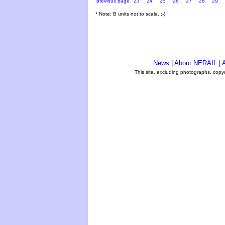
previous page
23
24
25
26
27
28
29
* Note: B units not to scale. ;-)
News
|
About NERAIL
|
A
This site, excluding photographs, copy