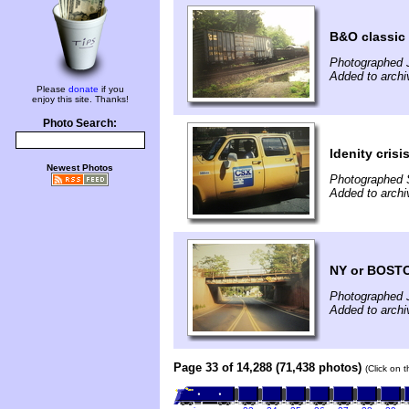
B&O classic
Photographed 
Added to archi
Please
donate
if you
enjoy this site. Thanks!
Photo Search:
Idenity cri
Newest Photos
Photographed 
Added to archi
NY or BOST
Photographed J
Added to archi
Page 33 of 14,288 (71,438 photos)
(Click on 