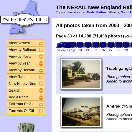
The NERAIL New England Rail
Try my other sites too:
Model Railroad
Photos,
North A
All photos taken from 2000 - 200
Page 33 of 14,288 (71,438 photos)
(Clic
View Newest
View by Railroad
previous page
23
24
25
26
27
28
29
View by Poster
View by Year
Track gang@S
View by Decade
Photographed 
View Random
Added to archi
New Ninety-Nine
Search
Add a Photo
Edit Your Profile
Amtrak @Spr
Turn Ads On/Off
Photographed 
Added to archi