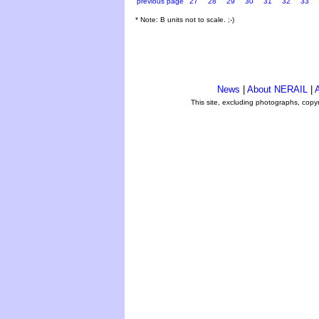
previous page
27
28
29
30
31
32
33
* Note: B units not to scale. ;-)
News
|
About NERAIL
|
A
This site, excluding photographs, copy