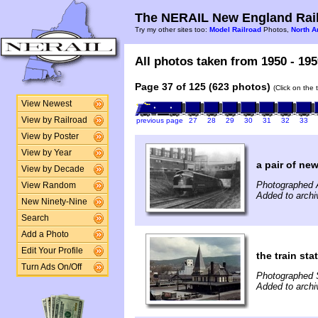
The NERAIL New England Rail
Try my other sites too:
Model Railroad
Photos,
North A
All photos taken from 1950 - 195
Page 37 of 125 (623 photos)
(Click on the 
View Newest
View by Railroad
previous page
27
28
29
30
31
32
33
View by Poster
View by Year
a pair of new
View by Decade
Photographed 
View Random
Added to archi
New Ninety-Nine
Search
Add a Photo
Edit Your Profile
the train st
Turn Ads On/Off
Photographed 
Added to archi