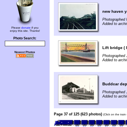
new haven ya
Photographed 
Added to archi
Please
donate
if you
enjoy this site. Thanks!
Photo Search:
Lift bridge (
Newest Photos
Photographed 
Added to archi
Buddcar dep
Photographed J
Added to archi
Page 37 of 125 (623 photos)
(Click on the trai