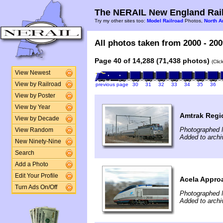
The NERAIL New England Rail
Try my other sites too:
Model Railroad
Photos,
North A
All photos taken from 2000 - 200
Page 40 of 14,288 (71,438 photos)
(Clic
View Newest
View by Railroad
previous page
30
31
32
33
34
35
36
View by Poster
View by Year
Amtrak Regi
View by Decade
Photographed 
View Random
Added to archi
New Ninety-Nine
Search
Add a Photo
Edit Your Profile
Acela Appro
Turn Ads On/Off
Photographed 
Added to archi