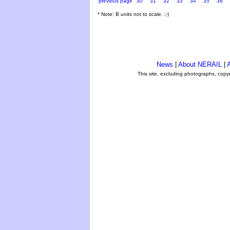
previous page
30
31
32
33
34
35
36
* Note: B units not to scale. ;-)
News
|
About NERAIL
|
A
This site, excluding photographs, copy