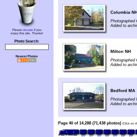
Columbia N
Photographed 
Added to archi
Please
donate
if you
enjoy this site. Thanks!
Photo Search:
Milton NH
Newest Photos
Photographed 
Added to archi
Bedford MA
Photographed 
Added to archi
Page 40 of 14,288 (71,438 photos)
(Click on 