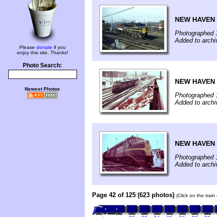
NEW HAVEN 
Photographed 
Added to arch
Please
donate
if you
enjoy this site. Thanks!
Photo Search:
NEW HAVEN 
Newest Photos
Photographed 
Added to arch
NEW HAVEN 
Photographed 
Added to arch
Page 42 of 125 (623 photos)
(Click on the trai