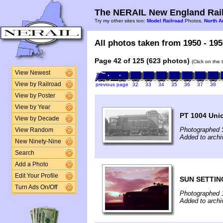
The NERAIL New England Rail
Try my other sites too:
Model Railroad
Photos,
North A
All photos taken from 1950 - 195
Page 42 of 125 (623 photos)
(Click on the 
View Newest
View by Railroad
previous page
32
33
34
35
36
37
38
View by Poster
View by Year
PT 1004 Unio
View by Decade
Photographed 
View Random
Added to arch
New Ninety-Nine
Search
Add a Photo
Edit Your Profile
SUN SETTIN
Turn Ads On/Off
Photographed 
Added to arch