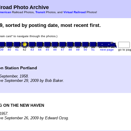
road Photo Archive
merican
Railroad Photos,
Transit
Photos, and
Virtual Railroad
Photos!
9, sorted by posting date, most recent first.
train cars* to navigate through the photos.)
39
40
41
42
43
44
45
46
47
48
49
50
51
next page
go to pa
n Station Portland
September, 1958.
ive September 29, 2009 by Bob Baker.
G ON THE NEW HAVEN
1957.
ive September 26, 2009 by Edward Ozog.