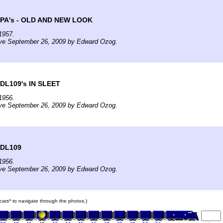
PA's - OLD AND NEW LOOK
1957.
ive September 26, 2009 by Edward Ozog.
DL109's IN SLEET
1956.
ive September 26, 2009 by Edward Ozog.
DL109
1956.
ive September 26, 2009 by Edward Ozog.
n cars* to navigate through the photos.)