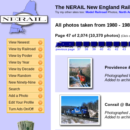
The NERAIL New England Rail
Try my other sites too:
Model Railroad
Photos,
North A
All photos taken from 1980 - 198
Page 47 of 2,074 (10,370 photos)
(Click
View Newest
View by Railroad
previous page
37
38
39
40
41
42
43
View by Poster
View by Year
Providence 
View by Decade
Photographed 
View Random
Added to arch
New Ninety-Nine
Search
Add a Photo
Edit Your Profile
Conrail @ Ba
Turn Ads On/Off
Photographed 
Added to arch