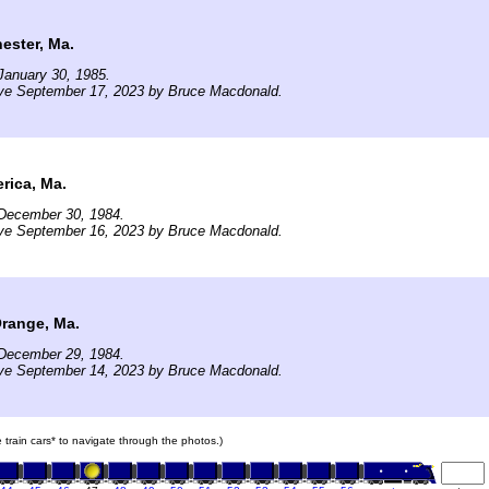
ester, Ma.
January 30, 1985.
ive September 17, 2023 by Bruce Macdonald.
rica, Ma.
December 30, 1984.
ive September 16, 2023 by Bruce Macdonald.
Orange, Ma.
December 29, 1984.
ive September 14, 2023 by Bruce Macdonald.
e train cars* to navigate through the photos.)