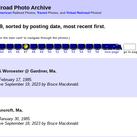
road Photo Archive
merican
Railroad Photos,
Transit
Photos, and
Virtual Railroad
Photos!
9, sorted by posting date, most recent first.
 on the train cars* to navigate through the photos.)
44
45
46
47
48
49
50
51
52
53
54
55
56
next page
go to pa
& Worcester @ Gardner, Ma.
February 17, 1985.
ive September 19, 2023 by Bruce Macdonald.
ncroft, Ma.
January 30, 1985.
ive September 18, 2023 by Bruce Macdonald.