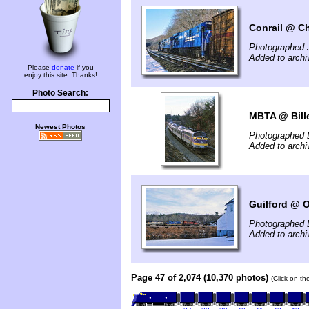
Conrail @ Ch
Photographed 
Added to arch
Please
donate
if you
enjoy this site. Thanks!
Photo Search:
MBTA @ Bille
Newest Photos
Photographed 
Added to arch
Guilford @ 
Photographed 
Added to arch
Page 47 of 2,074 (10,370 photos)
(Click on th