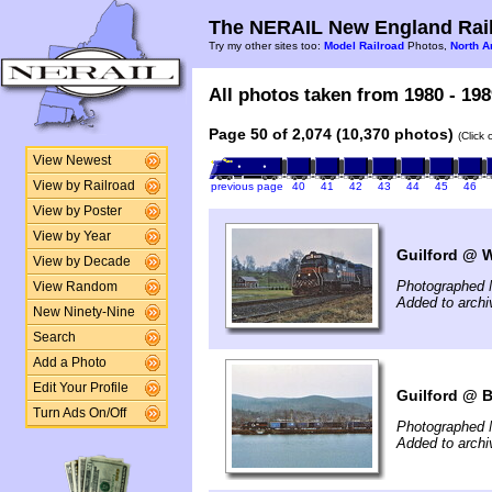
The NERAIL New England Rail
Try my other sites too:
Model Railroad
Photos,
North A
All photos taken from 1980 - 198
Page 50 of 2,074 (10,370 photos)
(Click
View Newest
View by Railroad
previous page
40
41
42
43
44
45
46
View by Poster
View by Year
Guilford @ W
View by Decade
Photographed 
View Random
Added to arch
New Ninety-Nine
Search
Add a Photo
Edit Your Profile
Guilford @ B
Turn Ads On/Off
Photographed 
Added to arch