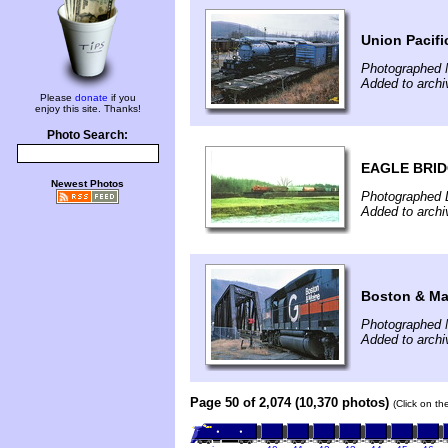
Union Pacifi
Photographed 
Added to arch
Please
donate
if you
enjoy this site. Thanks!
Photo Search:
EAGLE BRID
Newest Photos
Photographed 
Added to archi
Boston & Mai
Photographed 
Added to arch
Page 50 of 2,074 (10,370 photos)
(Click on th