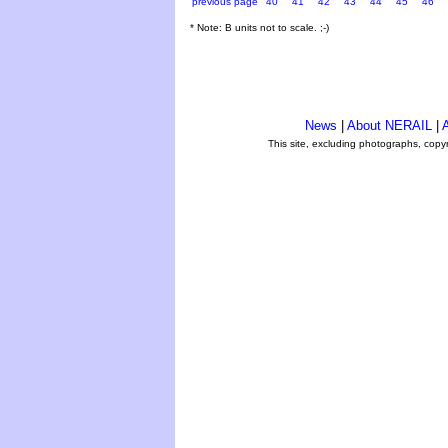
previous page
40
41
42
43
44
45
46
* Note: B units not to scale. ;-)
News
|
About NERAIL
|
A
This site, excluding photographs, copy