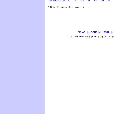
previous page
41
42
43
44
45
46
47
* Note: B units not to scale. ;-)
News
|
About NERAIL
|
A
This site, excluding photographs, copy