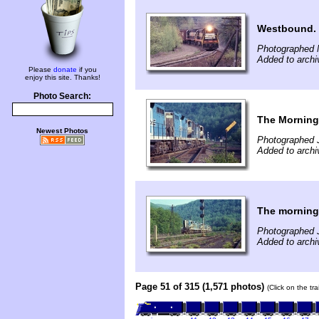
Westbound.
Photographed 
Added to archi
Please
donate
if you
enjoy this site. Thanks!
Photo Search:
The Morning 
Newest Photos
Photographed 
Added to archi
The morning 
Photographed 
Added to archi
Page 51 of 315 (1,571 photos)
(Click on the tr