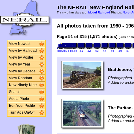
The NERAIL New England Rail
Try my other sites too:
Model Railroad
Photos,
North A
All photos taken from 1960 - 196
Page 51 of 315 (1,571 photos)
(Click on t
View Newest
View by Railroad
previous page
41
42
43
44
45
46
47
View by Poster
View by Year
Brattleboro,
View by Decade
Photographed 
View Random
Added to archi
New Ninety-Nine
Search
Add a Photo
Edit Your Profile
The Puritan.
Turn Ads On/Off
Photographed 
Added to archi