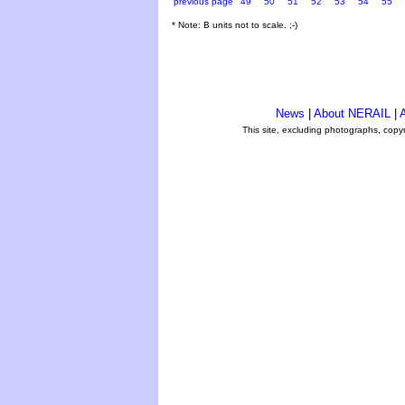
previous page
49
50
51
52
53
54
55
* Note: B units not to scale. ;-)
News
|
About NERAIL
|
A
This site, excluding photographs, copy