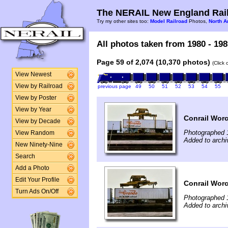
The NERAIL New England Rail
Try my other sites too:
Model Railroad
Photos,
North A
All photos taken from 1980 - 198
Page 59 of 2,074 (10,370 photos)
(Click
View Newest
View by Railroad
previous page
49
50
51
52
53
54
55
View by Poster
View by Year
Conrail Worce
View by Decade
Photographed 
View Random
Added to archi
New Ninety-Nine
Search
Add a Photo
Edit Your Profile
Conrail Worce
Turn Ads On/Off
Photographed 
Added to archi