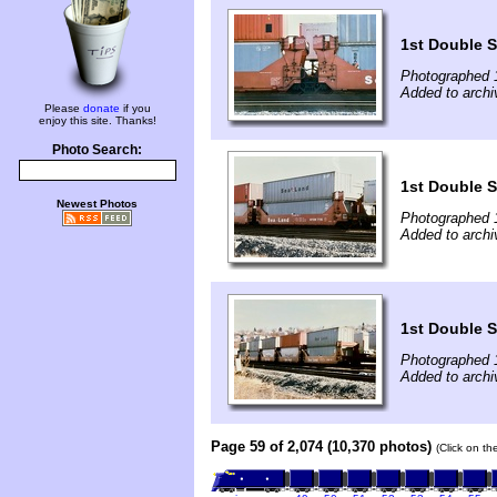
1st Double 
Photographed 
Added to archi
Please
donate
if you
enjoy this site. Thanks!
Photo Search:
1st Double 
Newest Photos
Photographed 
Added to archi
1st Double 
Photographed 
Added to archi
Page 59 of 2,074 (10,370 photos)
(Click on th