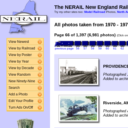
The NERAIL New England Rail
Try my other sites too:
Model Railroad
Photos,
North A
All photos taken from 1970 - 197
Page 66 of 1,397 (6,981 photos)
(Click o
View Newest
View by Railroad
previous page
56
57
58
59
60
61
62
View by Poster
View by Year
PROVIDENCE
View by Decade
Photographed 
View Random
Added to archi
New Ninety-Nine
Search
Add a Photo
Edit Your Profile
Riverside, A
Turn Ads On/Off
Photographed 
Added to archi