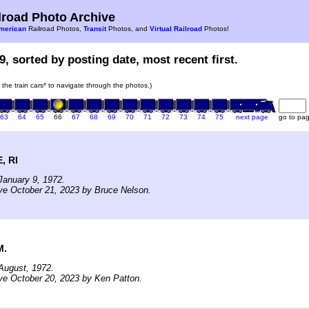
road Photo Archive
merican
Railroad Photos,
Transit
Photos, and
Virtual Railroad
Photos!
9, sorted by posting date, most recent first.
n the train cars* to navigate through the photos.)
63
64
65
66
67
68
69
70
71
72
73
74
75
next page
go to pa
, RI
January 9, 1972.
ve October 21, 2023 by Bruce Nelson.
M.
August, 1972.
ve October 20, 2023 by Ken Patton.