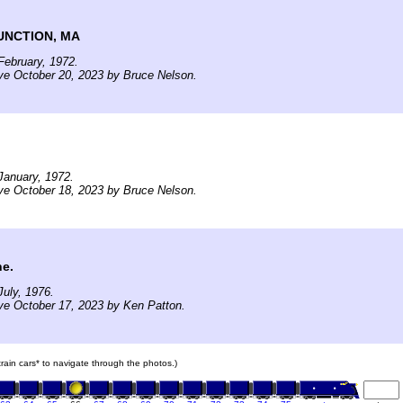
UNCTION, MA
ebruary, 1972.
ve October 20, 2023 by Bruce Nelson.
January, 1972.
ve October 18, 2023 by Bruce Nelson.
ne.
uly, 1976.
ve October 17, 2023 by Ken Patton.
 train cars* to navigate through the photos.)