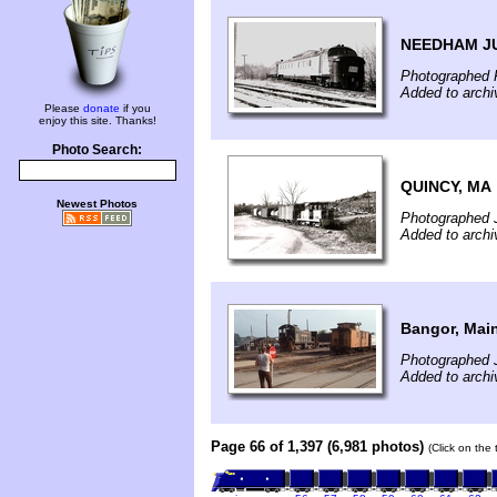
NEEDHAM J
Photographed F
Added to archi
Please
donate
if you
enjoy this site. Thanks!
Photo Search:
QUINCY, MA
Newest Photos
Photographed 
Added to archi
Bangor, Mai
Photographed J
Added to archi
Page 66 of 1,397 (6,981 photos)
(Click on the