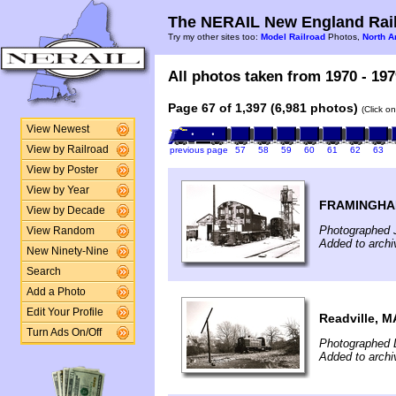
The NERAIL New England Rail
Try my other sites too:
Model Railroad
Photos,
North A
All photos taken from 1970 - 197
Page 67 of 1,397 (6,981 photos)
(Click o
View Newest
View by Railroad
previous page
57
58
59
60
61
62
63
View by Poster
View by Year
FRAMINGHA
View by Decade
Photographed 
View Random
Added to archi
New Ninety-Nine
Search
Add a Photo
Edit Your Profile
Readville, M
Turn Ads On/Off
Photographed 
Added to archi