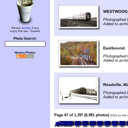
WESTWOOD,
Photographed 
Added to archi
Please
donate
if you
enjoy this site. Thanks!
Photo Search:
Eastbound.
Newest Photos
Photographed 
Added to archi
Readville, M
Photographed 
Added to archi
Page 67 of 1,397 (6,981 photos)
(Click on the