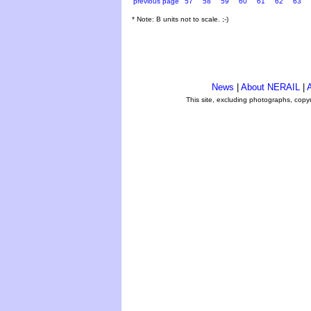
previous page
57
58
59
60
61
62
63
* Note: B units not to scale. ;-)
News
|
About NERAIL
|
A
This site, excluding photographs, copy