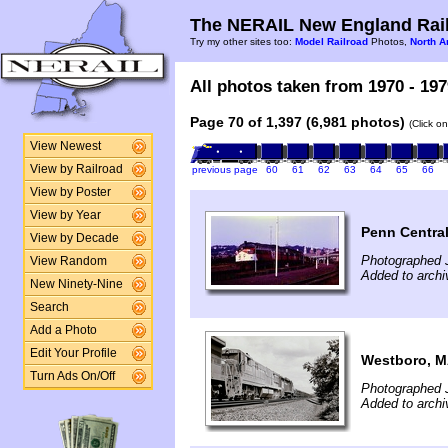
The NERAIL New England Rail
Try my other sites too:
Model Railroad
Photos,
North A
All photos taken from 1970 - 197
Page 70 of 1,397 (6,981 photos)
(Click o
View Newest
View by Railroad
previous page
60
61
62
63
64
65
66
View by Poster
View by Year
Penn Central
View by Decade
Photographed 
View Random
Added to archi
New Ninety-Nine
Search
Add a Photo
Edit Your Profile
Westboro, 
Turn Ads On/Off
Photographed J
Added to archi