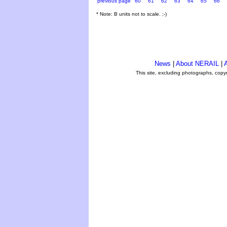
previous page
60
61
62
63
64
65
66
* Note: B units not to scale. ;-)
News
|
About NERAIL
|
A
This site, excluding photographs, copy