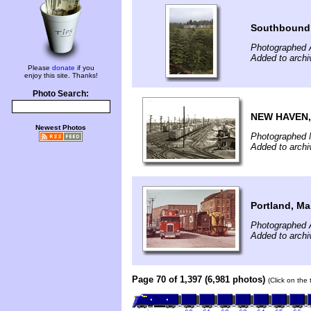
Southbound
Photographed 
Added to archi
Please
donate
if you
enjoy this site. Thanks!
Photo Search:
NEW HAVEN,
Newest Photos
Photographed 
Added to archi
Portland, Ma
Photographed A
Added to archi
Page 70 of 1,397 (6,981 photos)
(Click on the