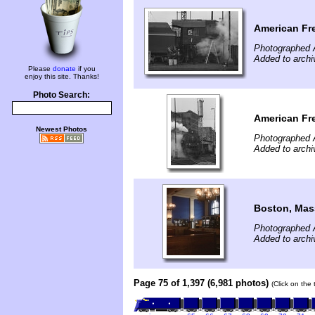
American Fr
Photographed A
Added to archi
Please
donate
if you
enjoy this site. Thanks!
Photo Search:
American Fr
Newest Photos
Photographed A
Added to archi
Boston, Mas
Photographed A
Added to archi
Page 75 of 1,397 (6,981 photos)
(Click on the