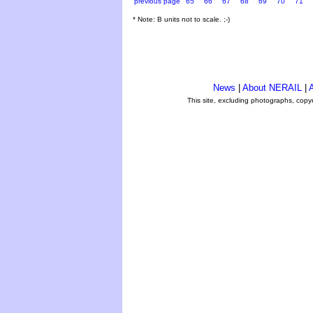
previous page
65
66
67
68
69
70
71
* Note: B units not to scale. ;-)
News
|
About NERAIL
|
A
This site, excluding photographs, copy