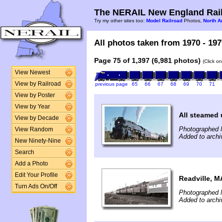
The NERAIL New England Rail
Try my other sites too:
Model Railroad
Photos,
North A
All photos taken from 1970 - 197
Page 75 of 1,397 (6,981 photos)
(Click o
View Newest
View by Railroad
previous page
65
66
67
68
69
70
71
View by Poster
View by Year
All steamed 
View by Decade
Photographed 
View Random
Added to archi
New Ninety-Nine
Search
Add a Photo
Edit Your Profile
Readville, M
Turn Ads On/Off
Photographed 
Added to archi