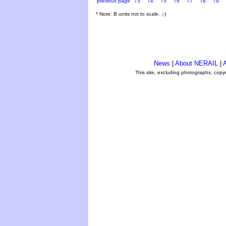
previous page
73
74
75
76
77
78
79
* Note: B units not to scale. ;-)
News
|
About NERAIL
|
A
This site, excluding photographs, copy