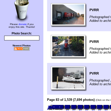
PVRR
Photographed 
Added to arch
Please
donate
if you
enjoy this site. Thanks!
Photo Search:
PVRR
Newest Photos
Photographed 
Added to arch
PVRR
Photographed 
Added to arch
Page 83 of 1,539 (7,694 photos)
(Click on the