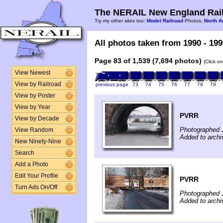
The NERAIL New England Rail
Try my other sites too:
Model Railroad
Photos,
North A
All photos taken from 1990 - 199
Page 83 of 1,539 (7,694 photos)
(Click o
View Newest
View by Railroad
previous page
73
74
75
76
77
78
79
View by Poster
View by Year
PVRR
View by Decade
Photographed 
View Random
Added to arch
New Ninety-Nine
Search
Add a Photo
Edit Your Profile
PVRR
Turn Ads On/Off
Photographed 
Added to arch