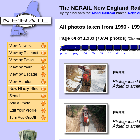
The NERAIL New England Rail
Try my other sites too:
Model Railroad
Photos,
North A
All photos taken from 1990 - 199
Page 84 of 1,539 (7,694 photos)
(Click o
View Newest
View by Railroad
previous page
74
75
76
77
78
79
80
View by Poster
View by Year
PVRR
View by Decade
Photographed 
View Random
Added to arch
New Ninety-Nine
Search
Add a Photo
Edit Your Profile
PVRR
Turn Ads On/Off
Photographed 
Added to arch