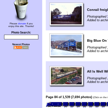
Conrail frei
Photographed 
Added to archi
Please
donate
if you
enjoy this site. Thanks!
Photo Search:
Big Blue On 
Newest Photos
Photographed 
Added to archi
All Is Well 
Photographed J
Added to arch
Page 84 of 1,539 (7,694 photos)
(Click on the