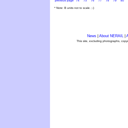
previous page
74
75
76
77
78
79
80
* Note: B units not to scale. ;-)
News
|
About NERAIL
|
A
This site, excluding photographs, copy