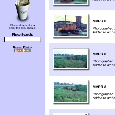
MVRR 8
Please
donate
if you
enjoy this site. Thanks!
Photographed 
Added to arch
Photo Search:
Newest Photos
MVRR 8
Photographed 
Added to arch
MVRR 8
Photographed 
Added to arch