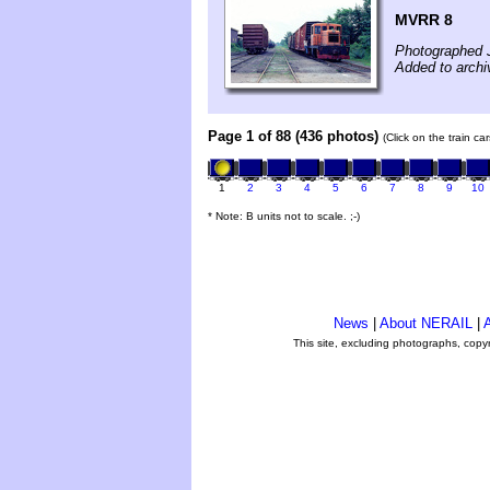
MVRR 8
Photographed 
Added to arch
Page 1 of 88 (436 photos)
(Click on the train c
1
2
3
4
5
6
7
8
9
10
* Note: B units not to scale. ;-)
News
|
About NERAIL
|
A
This site, excluding photographs, copy