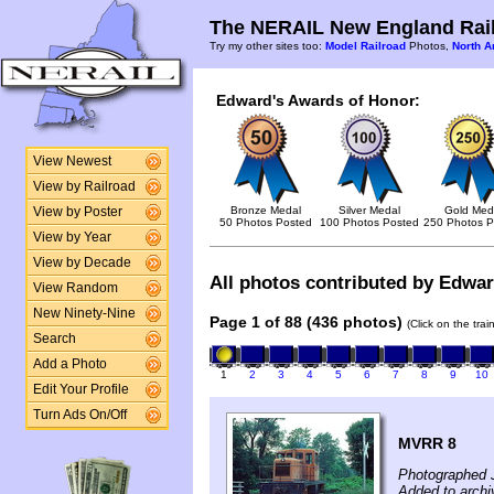
The NERAIL New England Rail
Try my other sites too:
Model Railroad
Photos,
North A
Edward's Awards of Honor:
View Newest
View by Railroad
Bronze Medal
Silver Medal
Gold Med
View by Poster
50 Photos Posted
100 Photos Posted
250 Photos P
View by Year
View by Decade
All photos contributed by Edward
View Random
New Ninety-Nine
Page 1 of 88 (436 photos)
(Click on the tra
Search
Add a Photo
1
2
3
4
5
6
7
8
9
10
Edit Your Profile
Turn Ads On/Off
MVRR 8
Photographed 
Added to arch