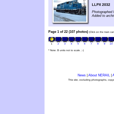
LLPX 2032
Photographed 
Added to archi
Page 1 of 22 (107 photos)
(Click on the train c
1
2
3
4
5
6
7
8
9
10
* Note: B units not to scale. ;-)
News
|
About NERAIL
|
A
This site, excluding photographs, copy