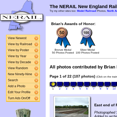
The NERAIL New England Rail
Try my other sites too:
Model Railroad
Photos,
North A
Brian's Awards of Honor:
View Newest
View by Railroad
Bronze Medal
Silver Medal
View by Poster
50 Photos Posted
100 Photos Posted
View by Year
View by Decade
All photos contributed by Brian 
View Random
New Ninety-Nine
Page 1 of 22 (107 photos)
(Click on the tra
Search
Add a Photo
1
2
3
4
5
6
7
8
9
10
Edit Your Profile
Turn Ads On/Off
East end of 
Photographed 
Added to archi