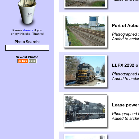
Port of Aubu
Please
donate
if you
enjoy this site. Thanks!
Photographed 
Added to archi
Photo Search:
Newest Photos
LLPX 2232 o
Photographed 
Added to archi
Lease power
Photographed 
Added to archi