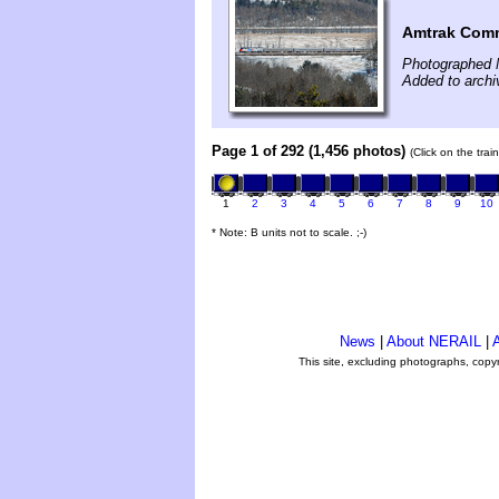
Amtrak Comm
Photographed 
Added to archi
Page 1 of 292 (1,456 photos)
(Click on the tra
1
2
3
4
5
6
7
8
9
10
* Note: B units not to scale. ;-)
News
|
About NERAIL
|
A
This site, excluding photographs, copy