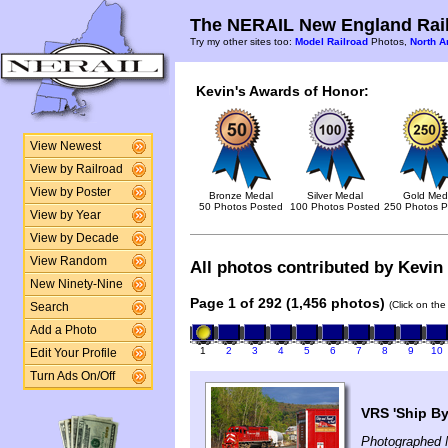
The NERAIL New England Rail
Try my other sites too:
Model Railroad
Photos,
North A
Kevin's Awards of Honor:
View Newest
View by Railroad
View by Poster
Bronze Medal
Silver Medal
Gold Med
50 Photos Posted
100 Photos Posted
250 Photos P
View by Year
View by Decade
View Random
All photos contributed by Kevin 
New Ninety-Nine
Page 1 of 292 (1,456 photos)
(Click on the
Search
Add a Photo
1
2
3
4
5
6
7
8
9
10
Edit Your Profile
Turn Ads On/Off
VRS 'Ship By 
Photographed 