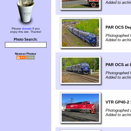
Added to archi
PAR OCS Dep
Please
donate
if you
enjoy this site. Thanks!
Photographed 
Photo Search:
Added to archi
Newest Photos
PAR OCS at 
Photographed 
Added to archi
VTR GP40-2 3
Photographed A
Added to archi