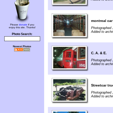
montreal car
Please
donate
if you
enjoy this site. Thanks!
Photographed J
Added to archi
Photo Search:
Newest Photos
C. A. & E.
Photographed J
Added to archi
Streetcar tru
Photographed J
Added to archi