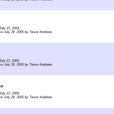
uly 23, 2005.
ve July 29, 2005 by Trevor Andrews.
uly 23, 2005.
ve July 29, 2005 by Trevor Andrews.
ck
uly 23, 2005.
ve July 29, 2005 by Trevor Andrews.