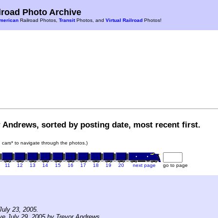
road Photo Archive
merican
Railroad Photos,
Transit
Photos, and
Virtual Railroad
Photos!
 Andrews, sorted by posting date, most recent first.
in cars* to navigate through the photos.)
11
12
13
14
15
16
17
18
19
20
next page
go to page
uly 23, 2005.
ve July 29, 2005 by Trevor Andrews.