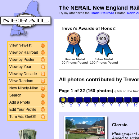
The NERAIL New England Rail
Try my other sites too:
Model Railroad
Photos,
North A
Trevor's Awards of Honor:
View Newest
View by Railroad
Bronze Medal
Silver Medal
View by Poster
50 Photos Posted
100 Photos Posted
View by Year
View by Decade
All photos contributed by Trevor
View Random
New Ninety-Nine
Page 1 of 32 (160 photos)
(Click on the tra
Search
Add a Photo
1
2
3
4
5
6
7
8
9
10
Edit Your Profile
Turn Ads On/Off
Classic
Photographed J
Added to archi