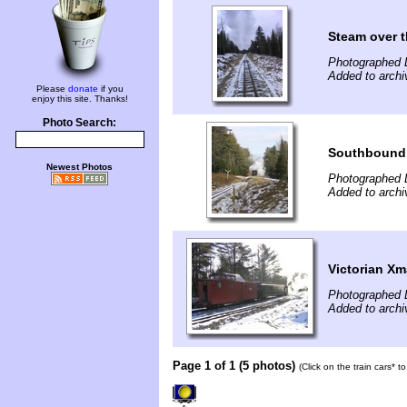
Steam over t
Photographed 
Added to arch
Please
donate
if you
enjoy this site. Thanks!
Photo Search:
Southbound 
Newest Photos
Photographed 
Added to arch
Victorian Xm
Photographed 
Added to arch
Page 1 of 1 (5 photos)
(Click on the train cars* 