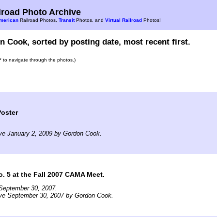
road Photo Archive
merican
Railroad Photos,
Transit
Photos, and
Virtual Railroad
Photos!
 Cook, sorted by posting date, most recent first.
s* to navigate through the photos.)
oster
ve January 2, 2009 by Gordon Cook.
o. 5 at the Fall 2007 CAMA Meet.
September 30, 2007.
ive September 30, 2007 by Gordon Cook.