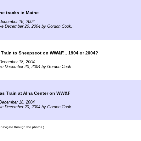
he tracks in Maine
December 18, 2004.
ive December 20, 2004 by Gordon Cook.
Train to Sheepscot on WW&F... 1904 or 2004?
December 18, 2004.
ive December 20, 2004 by Gordon Cook.
as Train at Alna Center on WW&F
December 18, 2004.
ive December 20, 2004 by Gordon Cook.
to navigate through the photos.)