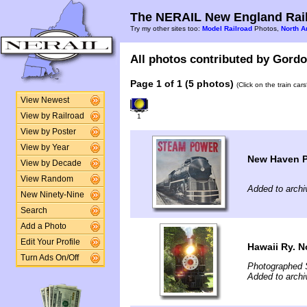
The NERAIL New England Rail
Try my other sites too:
Model Railroad
Photos,
North A
All photos contributed by Gordon
Page 1 of 1 (5 photos)
(Click on the train car
View Newest
View by Railroad
1
View by Poster
View by Year
New Haven P
View by Decade
View Random
Added to archi
New Ninety-Nine
Search
Add a Photo
Edit Your Profile
Hawaii Ry. N
Turn Ads On/Off
Photographed 
Added to arch