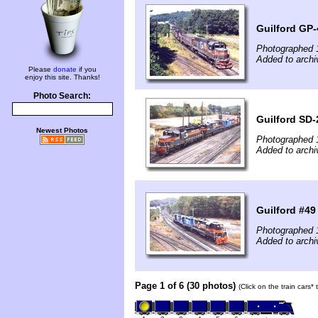
Guilford GP-
Photographed 
Added to archi
Please
donate
if you
enjoy this site. Thanks!
Photo Search:
Guilford SD-
Newest Photos
Photographed 
Added to archi
Guilford #49
Photographed 
Added to archi
Page 1 of 6 (30 photos)
(Click on the train cars*