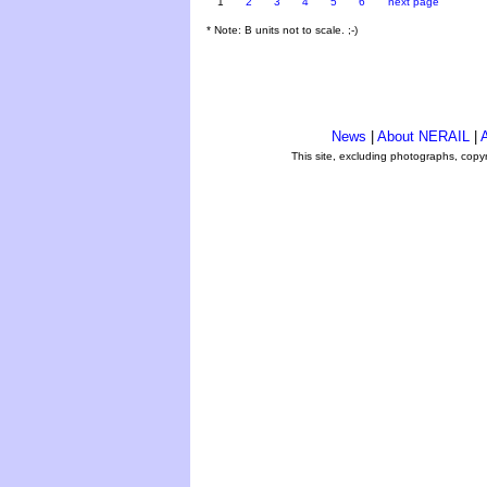
1
2
3
4
5
6
next page
* Note: B units not to scale. ;-)
News
|
About NERAIL
|
A
This site, excluding photographs, copy