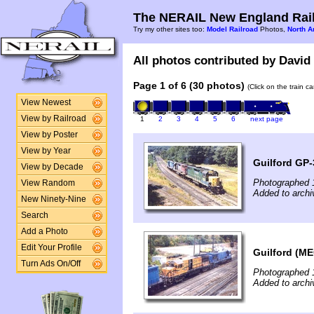
The NERAIL New England Rail
Try my other sites too:
Model Railroad
Photos,
North A
All photos contributed by David 
Page 1 of 6 (30 photos)
(Click on the train c
View Newest
View by Railroad
1
2
3
4
5
6
next page
View by Poster
View by Year
Guilford GP-
View by Decade
Photographed 
View Random
Added to archi
New Ninety-Nine
Search
Add a Photo
Edit Your Profile
Guilford (ME
Turn Ads On/Off
Photographed 
Added to archi