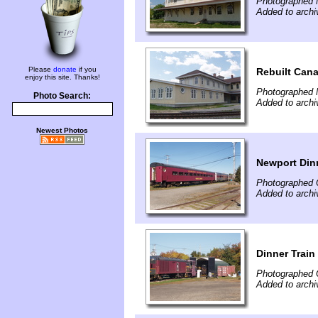
Photographed 
Added to archi
Please
donate
if you
Rebuilt Cana
enjoy this site. Thanks!
Photographed 
Photo Search:
Added to archi
Newest Photos
Newport Dinn
Photographed 
Added to archi
Dinner Trai
Photographed 
Added to archi