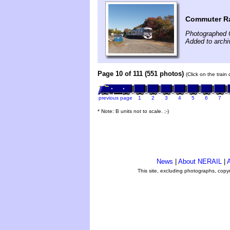
Commuter Ra
Photographed 
Added to archi
Page 10 of 111 (551 photos)
(Click on the train
previous page
1
2
3
4
5
6
7
* Note: B units not to scale. ;-)
News
|
About NERAIL
|
A
This site, excluding photographs, copy