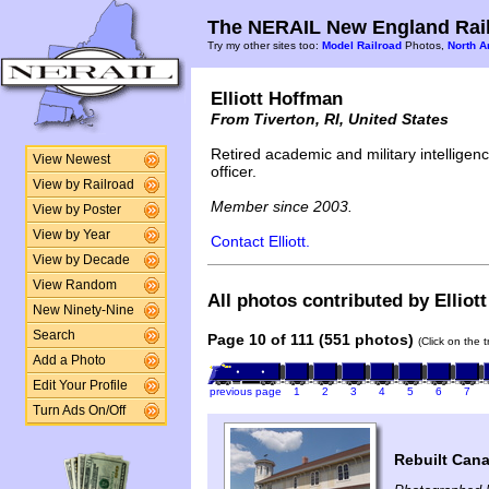
The NERAIL New England Rail
Try my other sites too:
Model Railroad
Photos,
North A
Elliott Hoffman
From Tiverton, RI, United States
Retired academic and military intelligen
View Newest
officer.
View by Railroad
Member since 2003.
View by Poster
View by Year
Contact Elliott.
View by Decade
View Random
All photos contributed by Elliot
New Ninety-Nine
Search
Page 10 of 111 (551 photos)
(Click on the 
Add a Photo
Edit Your Profile
previous page
1
2
3
4
5
6
7
Turn Ads On/Off
Rebuilt Cana