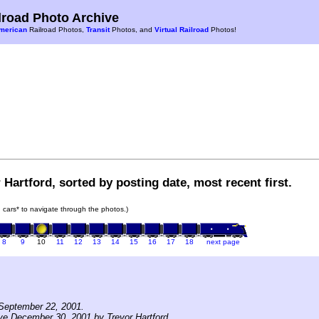
road Photo Archive
merican
Railroad Photos,
Transit
Photos, and
Virtual Railroad
Photos!
 Hartford, sorted by posting date, most recent first.
in cars* to navigate through the photos.)
8
9
10
11
12
13
14
15
16
17
18
next page
September 22, 2001.
ve December 30, 2001 by Trevor Hartford.