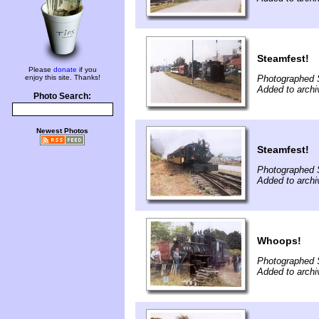
Steamfest!
Please
donate
if you
enjoy this site. Thanks!
Photographed 
Added to archi
Photo Search:
Newest Photos
Steamfest!
Photographed 
Added to archi
Whoops!
Photographed 
Added to archi