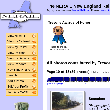
The NERAIL New England Rail
Try my other sites too:
Model Railroad
Photos,
North A
Trevor's Awards of Honor:
View Newest
View by Railroad
Bronze Medal
View by Poster
50 Photos Posted
View by Year
View by Decade
All photos contributed by Trevor
View Random
New Ninety-Nine
Page 10 of 18 (89 photos)
(Click on the tra
Search
Add a Photo
previous page
1
2
3
4
5
6
7
Edit Your Profile
Turn Ads On/Off
Steamfest!
Photographed 
Added to archi