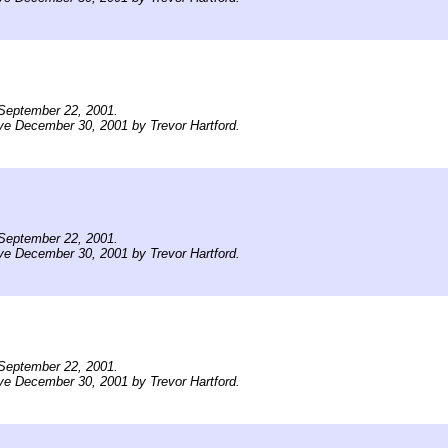
September 22, 2001.
ve December 30, 2001 by Trevor Hartford.
September 22, 2001.
ve December 30, 2001 by Trevor Hartford.
September 22, 2001.
ve December 30, 2001 by Trevor Hartford.