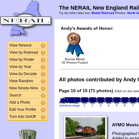
The NERAIL New England Rail
Try my other sites too:
Model Railroad
Photos,
North A
Andy's Awards of Honor:
View Newest
View by Railroad
Bronze Medal
View by Poster
50 Photos Posted
View by Year
View by Decade
All photos contributed by Andy G
View Random
New Ninety-Nine
Page 10 of 15 (71 photos)
(Click on the tra
Search
Add a Photo
previous page
1
2
3
4
5
6
7
Edit Your Profile
Turn Ads On/Off
AYMO Meets
Photographed 
Added to arch