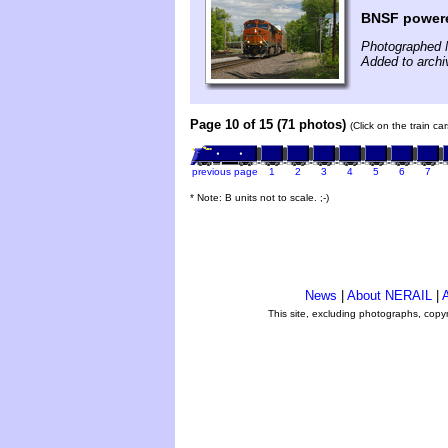
BNSF power
Photographed 
Added to arch
Page 10 of 15 (71 photos)
(Click on the train c
previous page
1
2
3
4
5
6
7
* Note: B units not to scale. ;-)
News
|
About NERAIL
|
A
This site, excluding photographs, copy