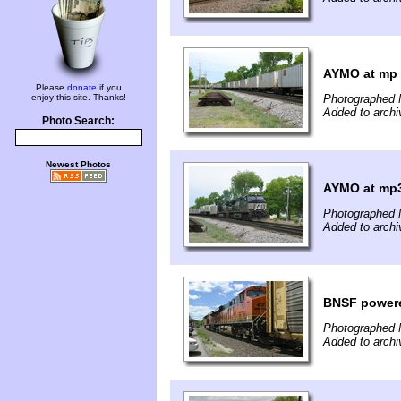
AYMO at mp
Please
donate
if you
enjoy this site. Thanks!
Photographed 
Added to arch
Photo Search:
Newest Photos
AYMO at mp
Photographed 
Added to arch
BNSF power
Photographed 
Added to arch