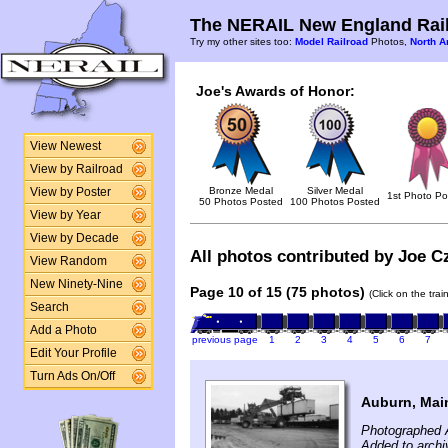
The NERAIL New England Rail
Try my other sites too:
Model Railroad
Photos,
North A
Joe's Awards of Honor:
View Newest
View by Railroad
Bronze Medal
Silver Medal
View by Poster
1st Photo Po
50 Photos Posted
100 Photos Posted
View by Year
View by Decade
All photos contributed by Joe Cz
View Random
New Ninety-Nine
Page 10 of 15 (75 photos)
(Click on the tra
Search
Add a Photo
previous page
1
2
3
4
5
6
7
Edit Your Profile
Turn Ads On/Off
Auburn, Main
Photographed A
Added to archi