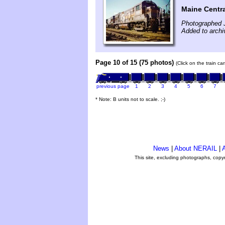
Maine Centra
Photographed 
Added to archi
Page 10 of 15 (75 photos)
(Click on the train c
previous page
1
2
3
4
5
6
7
* Note: B units not to scale. ;-)
News
|
About NERAIL
|
A
This site, excluding photographs, copy