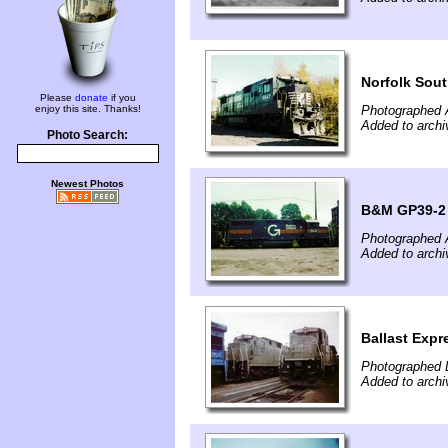
Norfolk Sou
Please
donate
if you
enjoy this site. Thanks!
Photographed 
Added to archi
Photo Search:
Newest Photos
B&M GP39-2 
Photographed 
Added to archi
Ballast Expr
Photographed 
Added to archi