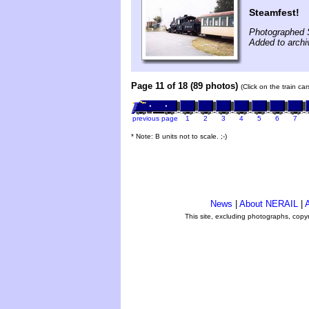
Steamfest!
Photographed 
Added to archi
Page 11 of 18 (89 photos)
(Click on the train ca
previous page
1
2
3
4
5
6
7
* Note: B units not to scale. ;-)
News
|
About NERAIL
|
A
This site, excluding photographs, copy