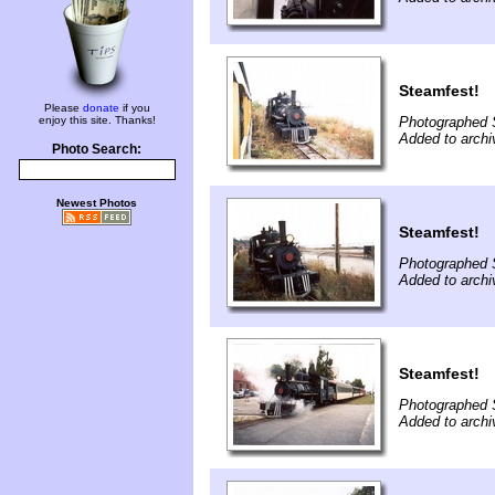
Steamfest!
Please
donate
if you
enjoy this site. Thanks!
Photographed 
Added to archi
Photo Search:
Newest Photos
Steamfest!
Photographed 
Added to archi
Steamfest!
Photographed 
Added to archi