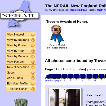
The NERAIL New England Rail
Try my other sites too:
Model Railroad
Photos,
North A
Trevor's Awards of Honor:
View Newest
View by Railroad
Bronze Medal
View by Poster
50 Photos Posted
View by Year
View by Decade
All photos contributed by Trevor
View Random
New Ninety-Nine
Page 11 of 18 (89 photos)
(Click on the tra
Search
Add a Photo
previous page
1
2
3
4
5
6
7
Edit Your Profile
Turn Ads On/Off
Steamfest!
Photographed 
Added to archi