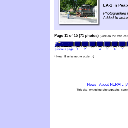
LA-1 in Pea
Photographed 
Added to arch
Page 11 of 15 (71 photos)
(Click on the train ca
previous page
1
2
3
4
5
6
7
* Note: B units not to scale. ;-)
News
|
About NERAIL
|
A
This site, excluding photographs, copy