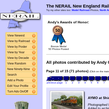
The NERAIL New England Rail
Try my other sites too:
Model Railroad
Photos,
North A
Andy's Awards of Honor:
View Newest
View by Railroad
Bronze Medal
View by Poster
50 Photos Posted
View by Year
View by Decade
All photos contributed by Andy G
View Random
New Ninety-Nine
Page 11 of 15 (71 photos)
(Click on the tra
Search
Add a Photo
previous page
1
2
3
4
5
6
7
Edit Your Profile
Turn Ads On/Off
AYMO at Shi
Photographed 
Added to arch