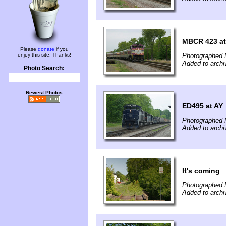
MBCR 423 at
Please
donate
if you
enjoy this site. Thanks!
Photographed 
Added to arch
Photo Search:
Newest Photos
ED495 at AY
Photographed 
Added to arch
It's coming
Photographed 
Added to arch