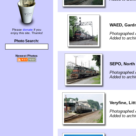
WAED, Gardn
Please
donate
if you
enjoy this site. Thanks!
Photographed 
Added to archi
Photo Search:
Newest Photos
SEPO, North
Photographed 
Added to archi
Veryfine, Lit
Photographed 
Added to archi