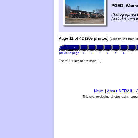
POED, Wachu
Photographed 
Added to archi
Page 11 of 42 (206 photos)
(Click on the train 
previous page
1
2
3
4
5
6
7
* Note: B units not to scale. ;-)
News
|
About NERAIL
|
A
This site, excluding photographs, copy