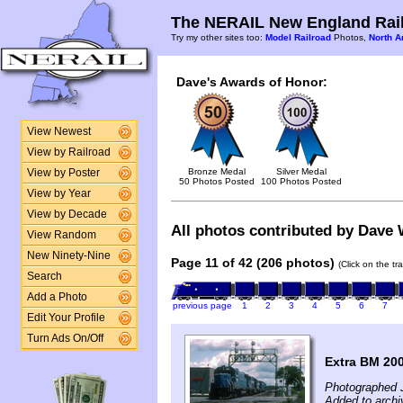
The NERAIL New England Rail
Try my other sites too:
Model Railroad
Photos,
North A
Dave's Awards of Honor:
View Newest
View by Railroad
Bronze Medal
Silver Medal
View by Poster
50 Photos Posted
100 Photos Posted
View by Year
View by Decade
All photos contributed by Dave W
View Random
New Ninety-Nine
Page 11 of 42 (206 photos)
(Click on the tr
Search
Add a Photo
previous page
1
2
3
4
5
6
7
Edit Your Profile
Turn Ads On/Off
Extra BM 200
Photographed 
Added to archi