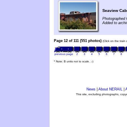
Seaview Ca
Photographed 
Added to archi
Page 12 of 111 (551 photos)
(Click on the train
previous page
2
3
4
5
6
7
8
* Note: B units not to scale. ;-)
News
|
About NERAIL
|
A
This site, excluding photographs, copy