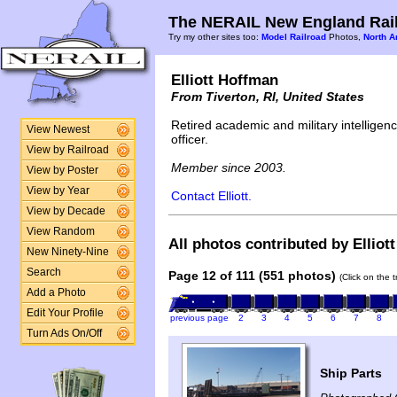
The NERAIL New England Rail
Try my other sites too:
Model Railroad
Photos,
North A
Elliott Hoffman
From Tiverton, RI, United States
Retired academic and military intelligen
View Newest
officer.
View by Railroad
Member since 2003.
View by Poster
View by Year
Contact Elliott.
View by Decade
View Random
All photos contributed by Elliot
New Ninety-Nine
Search
Page 12 of 111 (551 photos)
(Click on the 
Add a Photo
Edit Your Profile
previous page
2
3
4
5
6
7
8
Turn Ads On/Off
Ship Parts