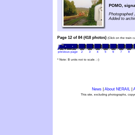
POMO, signa
Photographed 
Added to archi
Page 12 of 84 (418 photos)
(Click on the train 
previous page
2
3
4
5
6
7
8
* Note: B units not to scale. ;-)
News
|
About NERAIL
|
A
This site, excluding photographs, copy