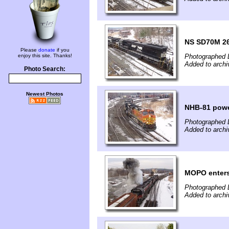
NS SD70M 2
Please
donate
if you
enjoy this site. Thanks!
Photographed 
Added to arch
Photo Search:
Newest Photos
NHB-81 pow
Photographed 
Added to arch
MOPO enter
Photographed 
Added to arch