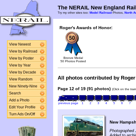
The NERAIL New England Rail
Try my other sites too:
Model Railroad
Photos,
North A
Roger's Awards of Honor:
View Newest
View by Railroad
Bronze Medal
View by Poster
50 Photos Posted
View by Year
View by Decade
All photos contributed by Roger 
View Random
New Ninety-Nine
Page 12 of 19 (91 photos)
(Click on the tra
Search
Add a Photo
previous page
1
2
3
4
5
6
7
Edit Your Profile
Turn Ads On/Off
New Hampshi
Photographed 
Added to archi