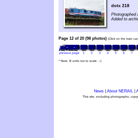
dotx 218
Photographed 
Added to archi
Page 12 of 20 (98 photos)
(Click on the train c
previous page
1
2
3
4
5
6
7
* Note: B units not to scale. ;-)
News
|
About NERAIL
|
A
This site, excluding photographs, copy