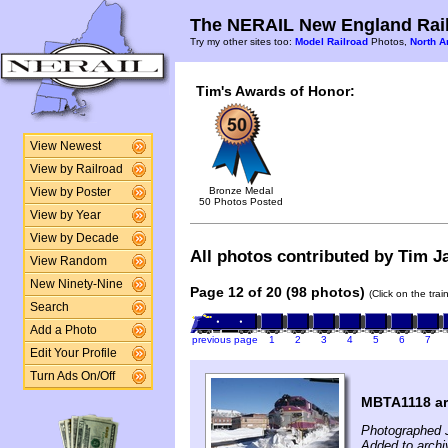
The NERAIL New England Rail
Try my other sites too:
Model Railroad
Photos,
North A
Tim's Awards of Honor:
View Newest
View by Railroad
Bronze Medal
View by Poster
50 Photos Posted
View by Year
View by Decade
All photos contributed by Tim Ja
View Random
New Ninety-Nine
Page 12 of 20 (98 photos)
(Click on the tra
Search
Add a Photo
previous page
1
2
3
4
5
6
7
Edit Your Profile
Turn Ads On/Off
MBTA1118 arr
Photographed 
Added to archi