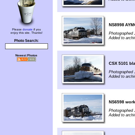
NS8998 AYMO
Please
donate
if you
enjoy this site. Thanks!
Photographed 
Added to archi
Photo Search:
Newest Photos
CSX 5101 bl
Photographed 
Added to archi
NS6598 worki
Photographed 
Added to archi