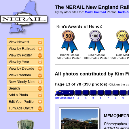
The NERAIL New England Rail
Try my other sites too:
Model Railroad
Photos,
North A
Kim's Awards of Honor:
View Newest
View by Railroad
Bronze Medal
Silver Medal
Gold Med
View by Poster
50 Photos Posted
100 Photos Posted
250 Photos P
View by Year
View by Decade
All photos contributed by Kim Fi
View Random
New Ninety-Nine
Page 13 of 78 (390 photos)
(Click on the t
Search
Add a Photo
previous page
3
4
5
6
7
8
9
Edit Your Profile
Turn Ads On/Off
MFMO(NECR D
Photographed 
Added to archi