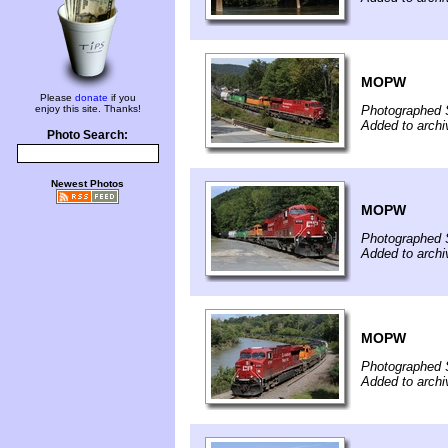
MOPW
Please
donate
if you
enjoy this site. Thanks!
Photographed 
Added to archi
Photo Search:
Newest Photos
MOPW
Photographed 
Added to archi
MOPW
Photographed 
Added to archi