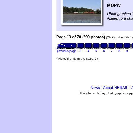
MOPW
Photographed 
Added to archi
Page 13 of 78 (390 photos)
(Click on the train 
previous page
3
4
5
6
7
8
9
* Note: B units not to scale. ;-)
News
|
About NERAIL
|
A
This site, excluding photographs, copy