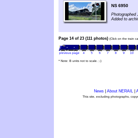
NS 6950
Photographed J
Added to archi
Page 14 of 23 (111 photos)
(Click on the train 
previous page
4
5
6
7
8
9
10
* Note: B units not to scale. ;-)
News
|
About NERAIL
|
A
This site, excluding photographs, copy