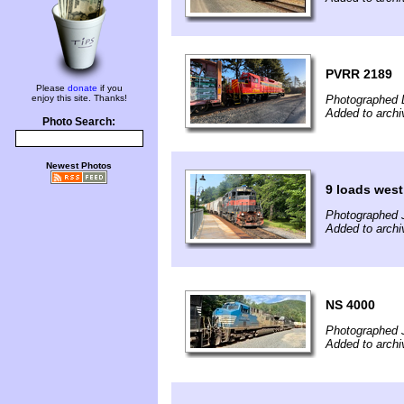
PVRR 2189
Please
donate
if you
enjoy this site. Thanks!
Photographed 
Added to arch
Photo Search:
Newest Photos
9 loads west
Photographed J
Added to archi
NS 4000
Photographed J
Added to archi