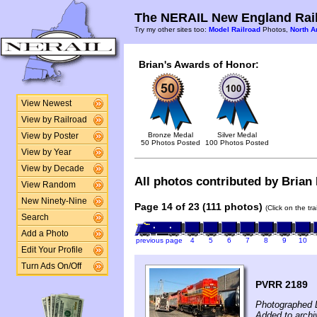
The NERAIL New England Rail
Try my other sites too:
Model Railroad
Photos,
North A
Brian's Awards of Honor:
View Newest
View by Railroad
Bronze Medal
Silver Medal
View by Poster
50 Photos Posted
100 Photos Posted
View by Year
View by Decade
All photos contributed by Brian 
View Random
New Ninety-Nine
Page 14 of 23 (111 photos)
(Click on the tr
Search
Add a Photo
previous page
4
5
6
7
8
9
10
Edit Your Profile
Turn Ads On/Off
PVRR 2189
Photographed 
Added to arch