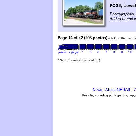
POSE, Lowel
Photographed J
Added to archi
Page 14 of 42 (206 photos)
(Click on the train 
previous page
4
5
6
7
8
9
10
* Note: B units not to scale. ;-)
News
|
About NERAIL
|
A
This site, excluding photographs, copy