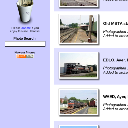
Old MBTA sta
Please
donate
if you
enjoy this site. Thanks!
Photographed J
Added to archi
Photo Search:
Newest Photos
EDLO, Ayer,
Photographed J
Added to archi
WAED, Ayer,
Photographed J
Added to archi