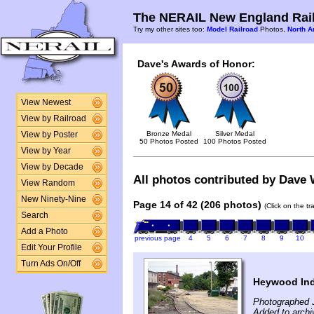
The NERAIL New England Rail
Try my other sites too:
Model Railroad
Photos,
North A
Dave's Awards of Honor:
View Newest
View by Railroad
Bronze Medal
Silver Medal
View by Poster
50 Photos Posted
100 Photos Posted
View by Year
View by Decade
All photos contributed by Dave W
View Random
New Ninety-Nine
Page 14 of 42 (206 photos)
(Click on the t
Search
Add a Photo
previous page
4
5
6
7
8
9
10
Edit Your Profile
Turn Ads On/Off
Heywood Indu
Photographed J
Added to archi