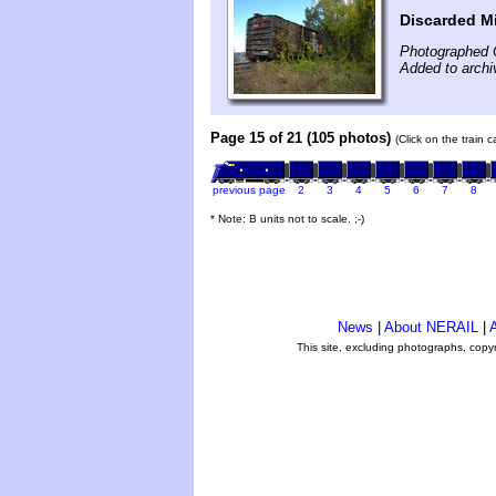
Discarded Mi
Photographed 
Added to archi
Page 15 of 21 (105 photos)
(Click on the train 
previous page
2
3
4
5
6
7
8
* Note: B units not to scale. ;-)
News
|
About NERAIL
|
A
This site, excluding photographs, copy