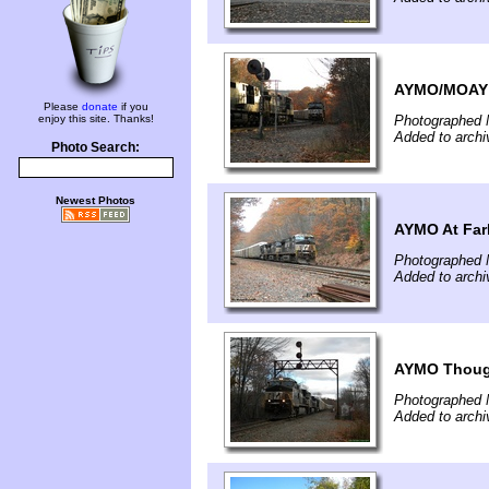
AYMO/MOAY
Please
donate
if you
enjoy this site. Thanks!
Photographed 
Added to archi
Photo Search:
Newest Photos
AYMO At Farl
Photographed 
Added to archi
AYMO Thoug
Photographed 
Added to archi