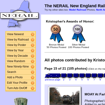
The NERAIL New England Rail
Try my other sites too:
Model Railroad
Photos,
North A
Kristopher's Awards of Honor:
View Newest
View by Railroad
Bronze Medal
Silver Medal
View by Poster
50 Photos Posted
100 Photos Posted
View by Year
View by Decade
All photos contributed by Kristo
View Random
New Ninety-Nine
Page 15 of 21 (105 photos)
(Click on the t
Search
Add a Photo
previous page
2
3
4
5
6
7
8
Edit Your Profile
Turn Ads On/Off
MOAY At Farl
Photographed 
Added to archi