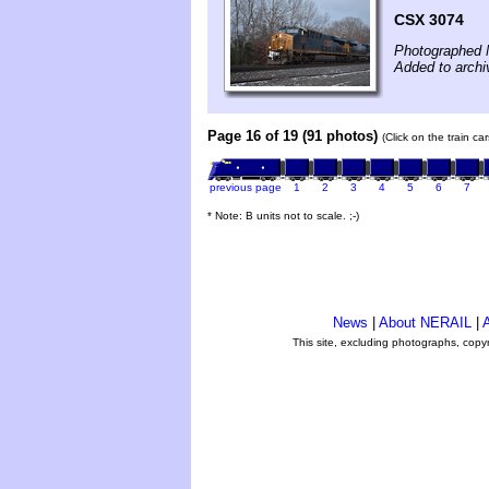
CSX 3074
Photographed 
Added to arch
Page 16 of 19 (91 photos)
(Click on the train c
previous page
1
2
3
4
5
6
7
* Note: B units not to scale. ;-)
News
|
About NERAIL
|
A
This site, excluding photographs, copy