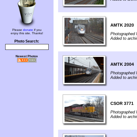
AMTK 2020
Please
donate
if you
enjoy this site. Thanks!
Photographed 
Added to arch
Photo Search:
Newest Photos
AMTK 2004
Photographed 
Added to arch
CSOR 3771
Photographed 
Added to arch