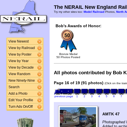
The NERAIL New England Rail
Try my other sites too:
Model Railroad
Photos,
North A
Bob's Awards of Honor:
View Newest
View by Railroad
Bronze Medal
View by Poster
50 Photos Posted
View by Year
View by Decade
All photos contributed by Bob Ke
View Random
New Ninety-Nine
Page 16 of 19 (91 photos)
(Click on the tra
Search
Add a Photo
previous page
1
2
3
4
5
6
7
Edit Your Profile
Turn Ads On/Off
AMTK 47
Photographed 
Added to arch